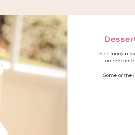
Dessert
Don't fancy a l
an add on th
Some of the i