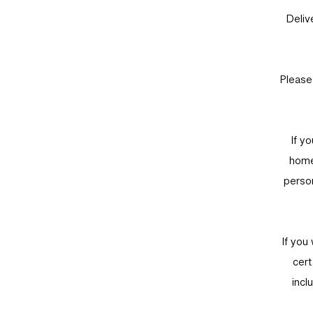
Deliv
Please
If y
home
person
If you
cert
incl