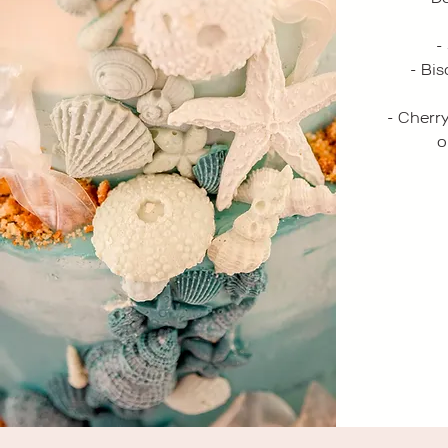
-
- Bi
- Cherr
o