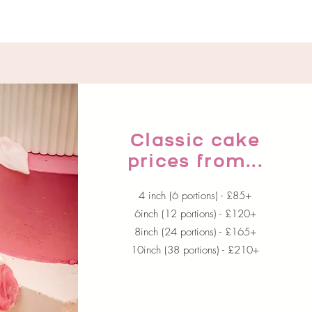
Classic cake
prices from...
4 inch (6 portions) - £85+
6inch (12 portions) - £120+
8inch (24 portions) - £165+
10inch (38 portions) - £210+