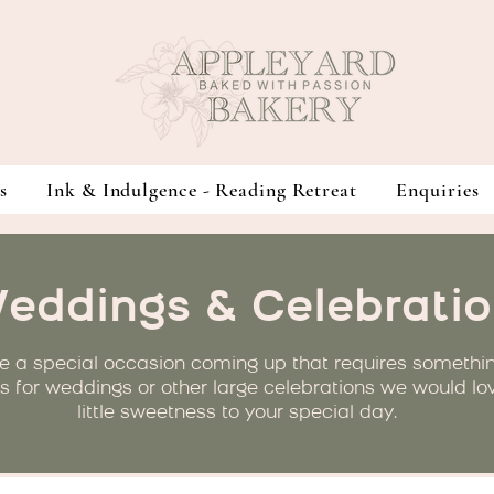
s
Ink & Indulgence - Reading Retreat
Enquiries
eddings & Celebratio
e a special occasion coming up that requires somethi
is for weddings or other large celebrations we would lo
little sweetness to your special day.