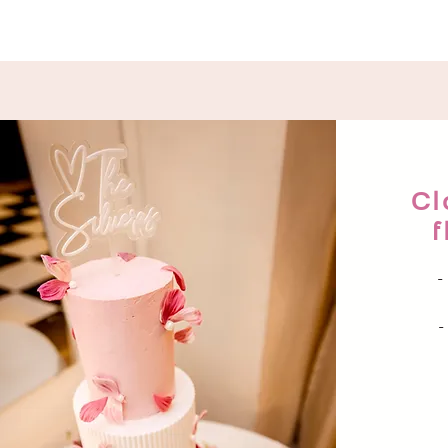
Cl
f
-
-