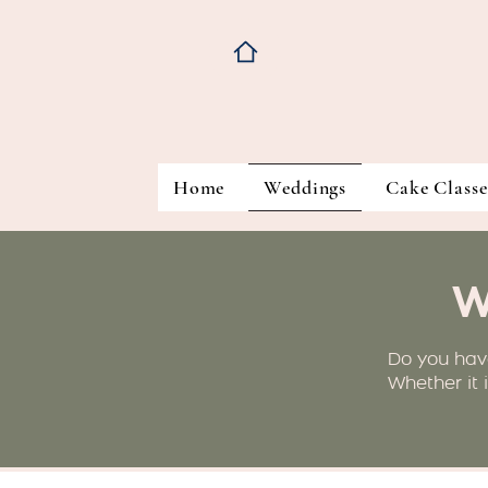
Home
Weddings
Cake Classe
W
Do you hav
Whether it 