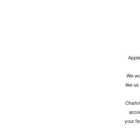
Apple
We wou
like u
Charlo
accom
your fa