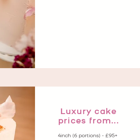
Luxury cake
prices from...
4inch (6 portions) - £95+