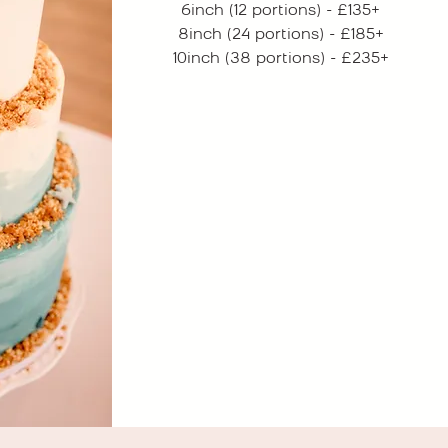
6inch (12 portions) - £135+
8inch (24 portions) - £185+
10inch (38 portions) - £235+