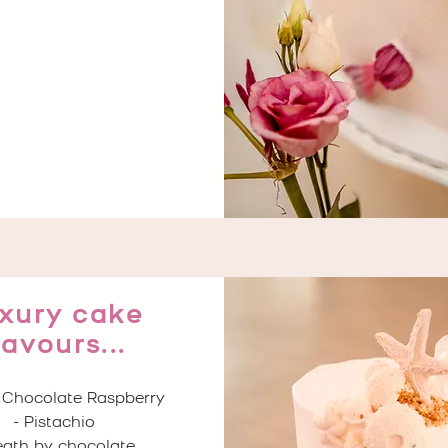
xury cake
lavours...
 Chocolate Raspberry
- Pistachio
eath by chocolate