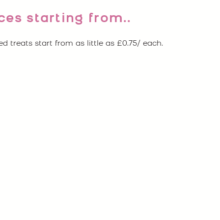
ces starting from..
ed treats start from as little as £0.75/ each.