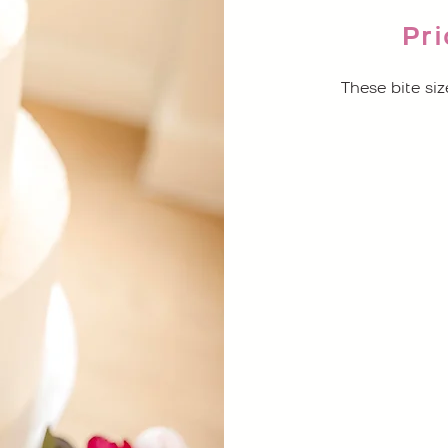
Pri
These bite siz