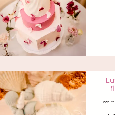
Lu
f
- White
- D