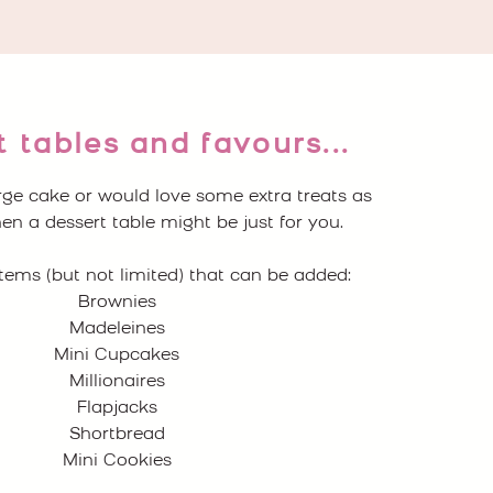
 tables and favours...
arge cake or would love some extra treats as
en a dessert table might be just for you.
tems (but not limited) that can be added:
Brownies
Madeleines
Mini Cupcakes
Millionaires
Flapjacks
Shortbread
Mini Cookies