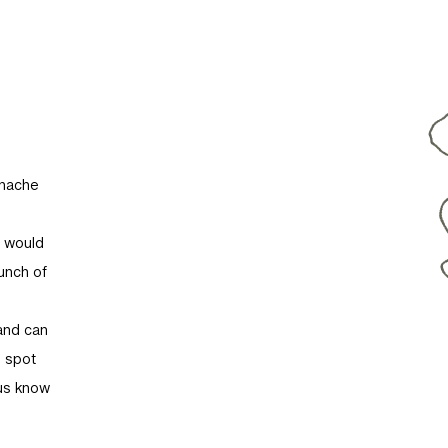
anache
u would
unch of
and can
t spot
 us know