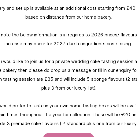
ery and set up is available at an additional cost starting from £40 
based on distance from our home bakery.
 note the below information is in regards to 2026 prices/ flavour
increase may occur for 2027 due to ingredients costs rising.
ou would like to join us for a private wedding cake tasting session a
 bakery then please do drop us a message or fill in our enquiry fo
 tasting session are £35 and will include 5 sponge flavours (2 s
plus 3 from our luxury list).
 would prefer to taste in your own home tasting boxes will be avail
ain times throughout the year for collection. These will be £20 and
ude 3 premade cake flavours ( 2 standard plus one from our luxury l