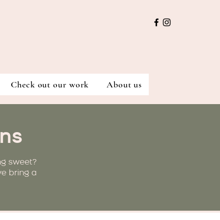
Check out our work
About us
ns
ng sweet?
ve bring a