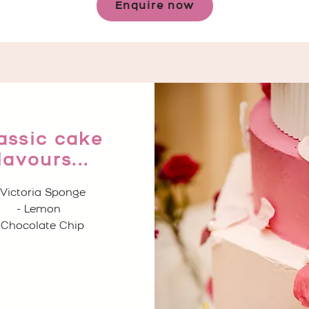
Enquire now
assic cake
lavours...
 Victoria Sponge
- Lemon
 Chocolate Chip