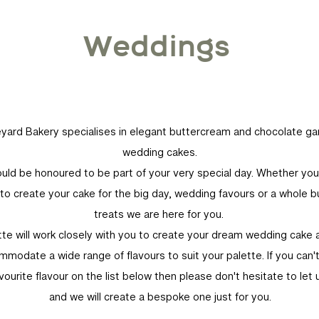
Weddings
yard Bakery specialises in elegant buttercream and chocolate g
wedding cakes.
ld be honoured to be part of your very special day. Whether yo
s to create your cake for the big day, wedding favours or a whole b
treats we are here for you.
tte will work closely with you to create your dream wedding cake 
modate a wide range of flavours to suit your palette. If you can'
vourite flavour on the list below then please don't hesitate to let
and we will create a bespoke one just for you.