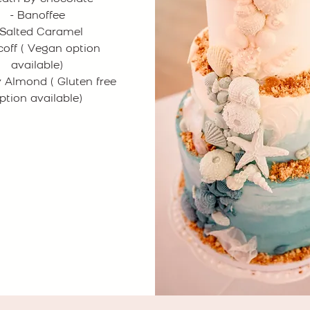
- Banoffee
 Salted Caramel
scoff ( Vegan option
available)
y Almond ( Gluten free
ption available)