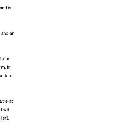
and is
s and an
t our
rm. In
tandard
able at
 will
ist).