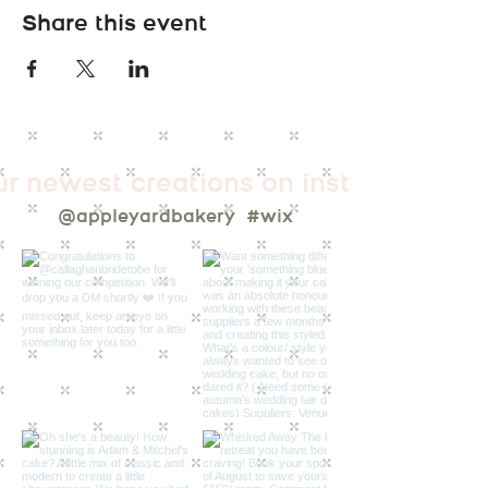
Share this event
ur newest creations on instagram
@appleyardbakery
#wix