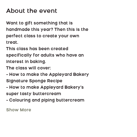
About the event
Want to gift something that is 
handmade this year? Then this is the 
perfect class to create your own 
treat.
This class has been created 
specifically for adults who have an 
interest in baking.
The class will cover:
- How to make the Appleyard Bakery 
Signature Sponge Recipe
- How to make Appleyard Bakery's 
super tasty buttercream
- Colouring and piping buttercream
Show More