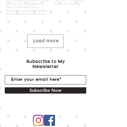
Load more
Subscribe to My
Newsletter
Subscribe Now