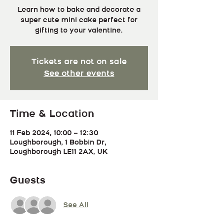
Learn how to bake and decorate a
super cute mini cake perfect for
gifting to your valentine.
Tickets are not on sale
See other events
Time & Location
11 Feb 2024, 10:00 – 12:30
Loughborough, 1 Bobbin Dr,
Loughborough LE11 2AX, UK
Guests
See All