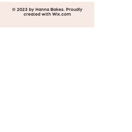
© 2023 by Hanna Bakes. Proudly
created with
Wix.com
Do Not Sell My Personal Information