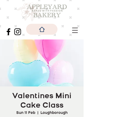
Valentines Mini
Cake Class
Sun 11 Feb
  |  
Loughborough