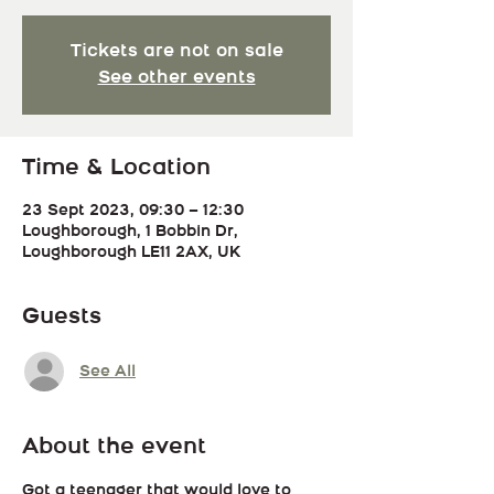
Tickets are not on sale
See other events
Time & Location
23 Sept 2023, 09:30 – 12:30
Loughborough, 1 Bobbin Dr,
Loughborough LE11 2AX, UK
Guests
See All
About the event
Got a teenager that would love to 