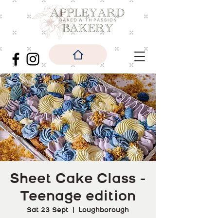
Sheet Cake Class -
Teenage edition
Sat 23 Sept
  |  
Loughborough