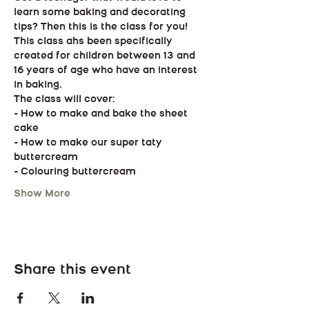
learn some baking and decorating 
tips? Then this is the class for you!
This class ahs been specifically 
created for children between 13 and 
16 years of age who have an interest 
in baking.
The class will cover:
- How to make and bake the sheet 
cake
- How to make our super taty 
buttercream
- Colouring buttercream
Show More
Share this event