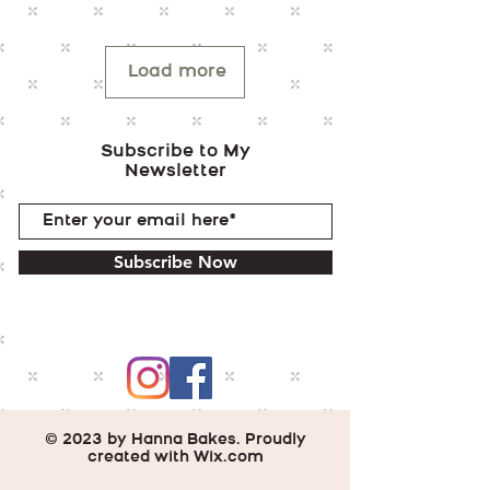
Load more
Subscribe to My
Newsletter
Subscribe Now
© 2023 by Hanna Bakes. Proudly
created with
Wix.com