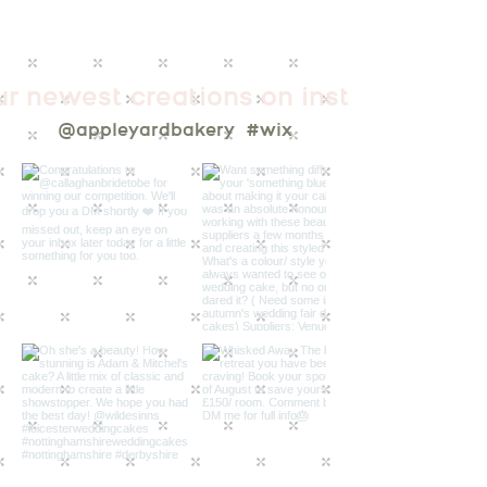
ur newest creations on instagram
@appleyardbakery
#wix