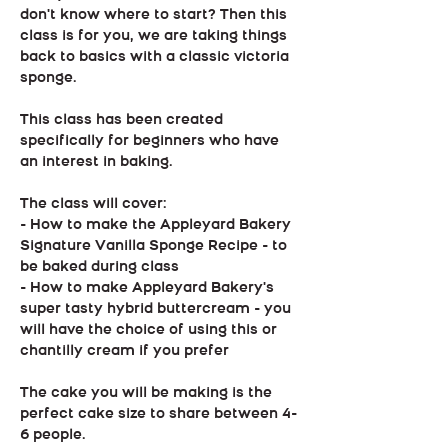
don't know where to start? Then this 
class is for you, we are taking things 
back to basics with a classic victoria 
sponge.
This class has been created 
specifically for beginners who have 
an interest in baking.
The class will cover:
- How to make the Appleyard Bakery 
Signature Vanilla Sponge Recipe - to 
be baked during class
- How to make Appleyard Bakery's 
super tasty hybrid buttercream - you 
will have the choice of using this or 
chantilly cream if you prefer
The cake you will be making is the 
perfect cake size to share between 4-
6 people.