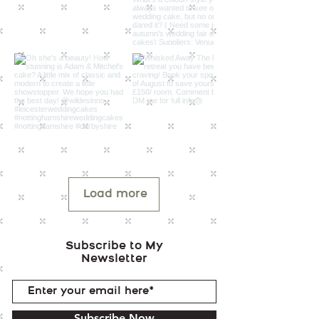
Load more
Subscribe to My
Newsletter
Subscribe Now