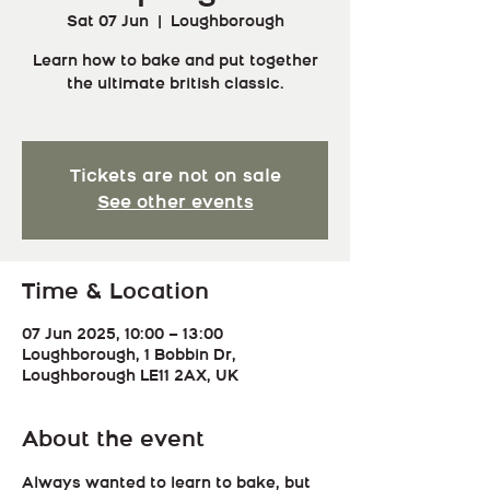
Sat 07 Jun
  |  
Loughborough
Learn how to bake and put together
the ultimate british classic.
Tickets are not on sale
See other events
Time & Location
07 Jun 2025, 10:00 – 13:00
Loughborough, 1 Bobbin Dr,
Loughborough LE11 2AX, UK
About the event
Always wanted to learn to bake, but 