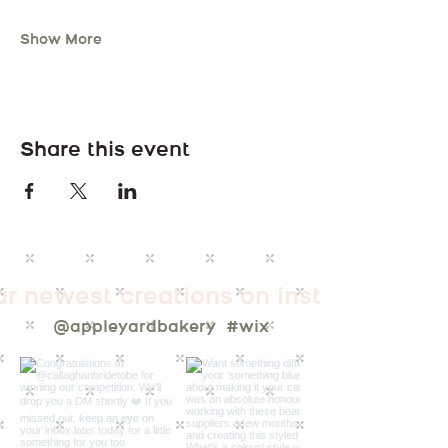
Show More
Share this event
ur newest creations on instagram
@appleyardbakery
#wix