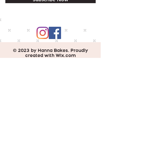
© 2023 by Hanna Bakes. Proudly
created with
Wix.com
Do Not Sell My Personal Information