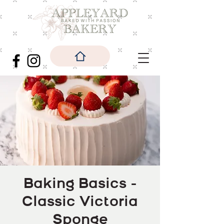
Baking Basics -
Classic Victoria
Sponge