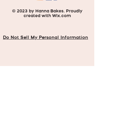
© 2023 by Hanna Bakes. Proudly
created with
Wix.com
Do Not Sell My Personal Information