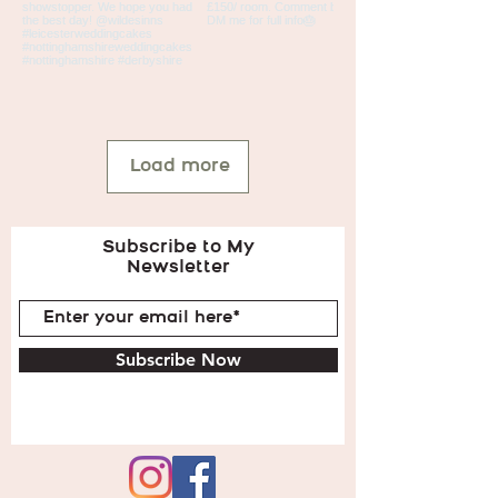
Load more
Subscribe to My
Newsletter
Subscribe Now