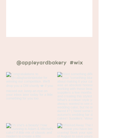
ur newest creations on instagram
@appleyardbakery
#wix