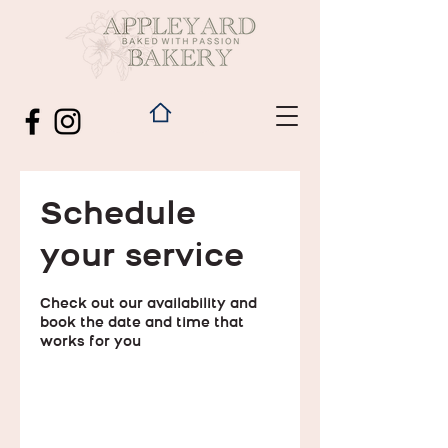
Schedule
your service
Check out our availability and
book the date and time that
works for you